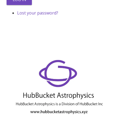
Lost your password?