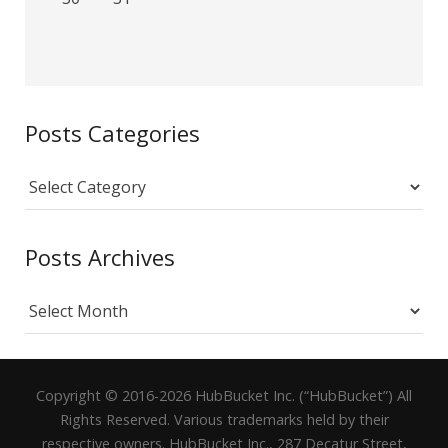
Posts Categories
Posts
Categories
Posts Archives
Posts
Archives
Copyright © 2016-2026 HubBucket Inc. (“HubBucket”) All
Rights Reserved. Various trademarks held by their
respective owners. HubBucket Inc., 287 Decatur Street,