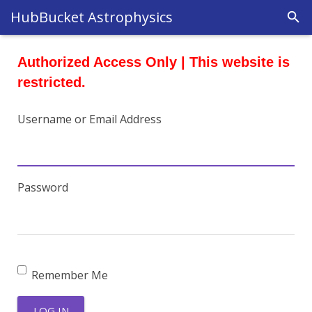
HubBucket Astrophysics
Authorized Access Only | This website is
restricted.
Username or Email Address
Password
Remember Me
LOG IN