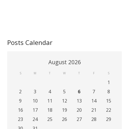
Posts Calendar
August 2026
S
M
T
W
T
F
S
1
2
3
4
5
6
7
8
9
10
11
12
13
14
15
16
17
18
19
20
21
22
23
24
25
26
27
28
29
30
31