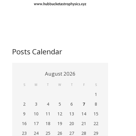
Posts Calendar
August 2026
S
M
T
W
T
F
S
1
2
3
4
5
6
7
8
9
10
11
12
13
14
15
16
17
18
19
20
21
22
23
24
25
26
27
28
29