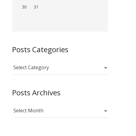
30
31
Posts Categories
Posts
Categories
Posts Archives
Posts
Archives