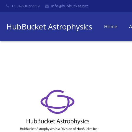
+1 347-362-9559
info@hubbucket.xyz
HubBucket Astrophysics
Home
A