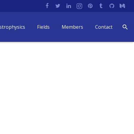
strophysics
Fields
Members
Contact