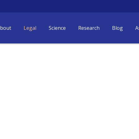
bout
Legal
Science
Research
Blog
A