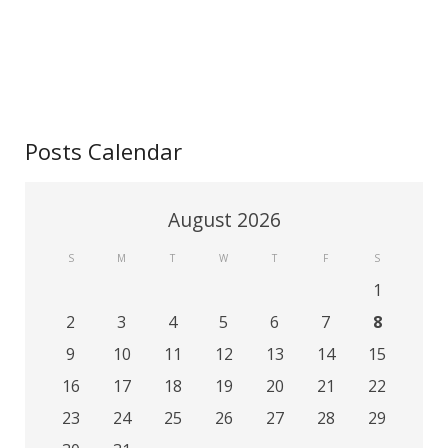
Contact
Posts Calendar
August 2026
S
M
T
W
T
F
S
1
2
3
4
5
6
7
8
9
10
11
12
13
14
15
16
17
18
19
20
21
22
23
24
25
26
27
28
29