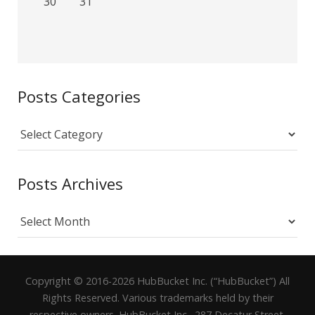
30
31
Posts Categories
Posts
Categories
Posts Archives
Posts
Archives
Copyright © 2016-2026 HubBucket Inc. (“HubBucket”) All
Rights Reserved. Various trademarks held by their
respective owners. HubBucket Inc., 287 Decatur Street,