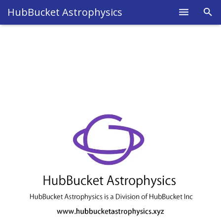
HubBucket Astrophysics
Home
About
Legal
Science
Research
Blog
Astrophysics
Fields
Members