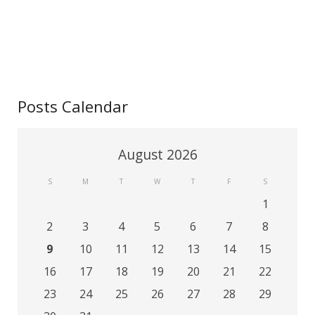
Contact
Posts Calendar
August 2026
S
M
T
W
T
F
S
1
2
3
4
5
6
7
8
9
10
11
12
13
14
15
16
17
18
19
20
21
22
23
24
25
26
27
28
29