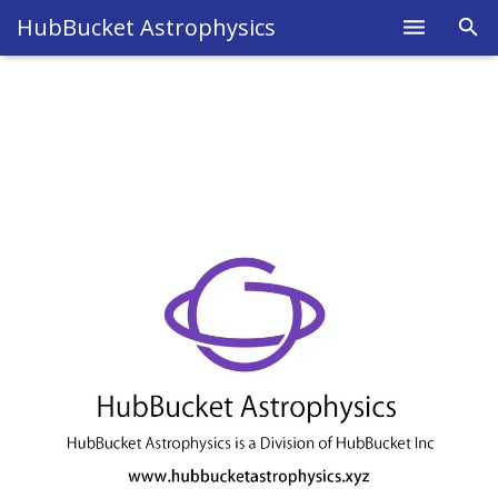
HubBucket Astrophysics
Home
About
Legal
Science
Research
Blog
Astrophysics
Fields
Members