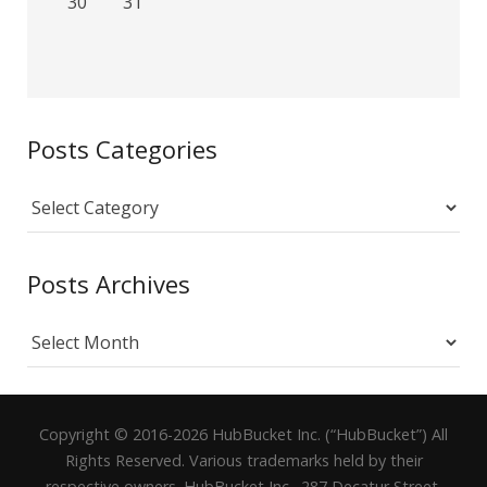
30
31
Posts Categories
Posts
Categories
Posts Archives
Posts
Archives
Copyright © 2016-2026 HubBucket Inc. (“HubBucket”) All
Rights Reserved. Various trademarks held by their
respective owners. HubBucket Inc., 287 Decatur Street,