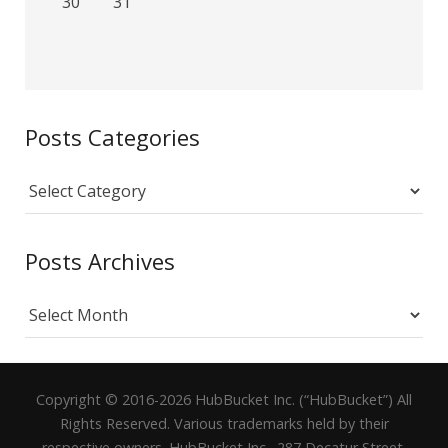
30
31
Posts Categories
Posts
Categories
Posts Archives
Posts
Archives
Copyright © 2016-2026 HubBucket Inc. (“HubBucket”) All
Rights Reserved. Various trademarks held by their
respective owners. HubBucket Inc., 287 Decatur Street,