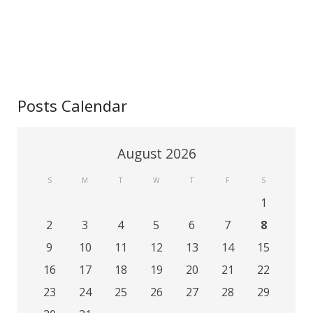
Contact
Posts Calendar
August 2026
S
M
T
W
T
F
S
1
2
3
4
5
6
7
8
9
10
11
12
13
14
15
16
17
18
19
20
21
22
23
24
25
26
27
28
29