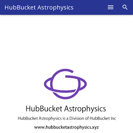
HubBucket Astrophysics
Home
About
Legal
Science
Research
Blog
Astrophysics
Fields
Members