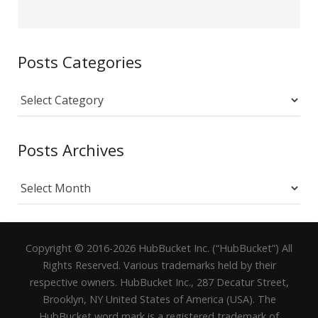
Posts Categories
Posts
Categories
Posts Archives
Posts
Archives
Copyright © 2016-2026 HubBucket Inc. (“HubBucket”) All
Rights Reserved. Various trademarks held by their
respective owners. HubBucket Inc., 287 Decatur Street,
Brooklyn, NY United States of America (USA). The
HubBucket word mark is a registered trademark of