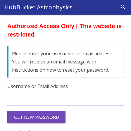
HubBucket Astrophysics
Authorized Access Only | This website is
restricted.
Please enter your username or email address.
You will receive an email message with
instructions on how to reset your password.
Username or Email Address
GET NEW PASSWORD