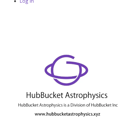
Log in