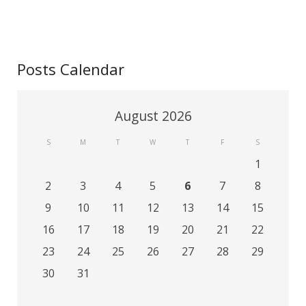
Posts Calendar
August 2026
S
M
T
W
T
F
S
1
2
3
4
5
6
7
8
9
10
11
12
13
14
15
16
17
18
19
20
21
22
23
24
25
26
27
28
29
30
31